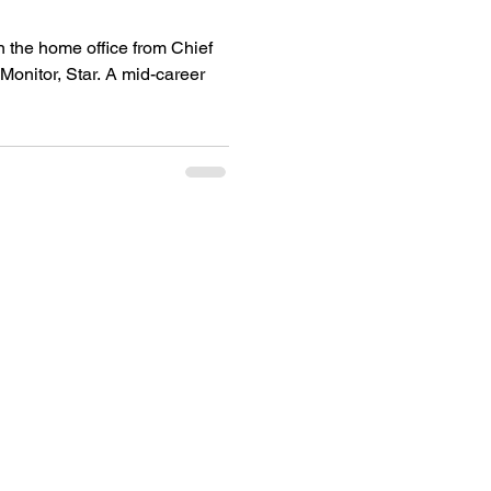
n the home office from Chief
 Star. A mid-career