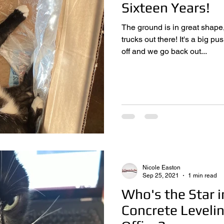
Sixteen Years!
The ground is in great shape
trucks out there! It's a big push every year as winter eases
off and we go back out...
Nicole Easton
Sep 25, 2021
1 min read
Who's the Star i
Concrete Leveli