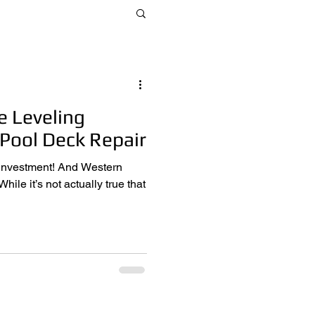
e Leveling
 Pool Deck Repair
t! And Western