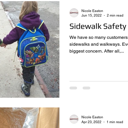
Nicole Easton
Jun 15, 2022
2 min read
Sidewalk Safety
We have so many customers ca
sidewalks and walkways. Everyone says safety is their
biggest concern. After all,...
Nicole Easton
Apr 23, 2022
1 min read