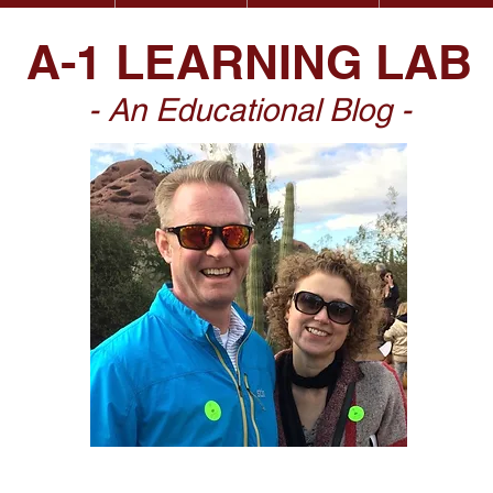
A-1 LEARNING LAB
- An Educational Blog -