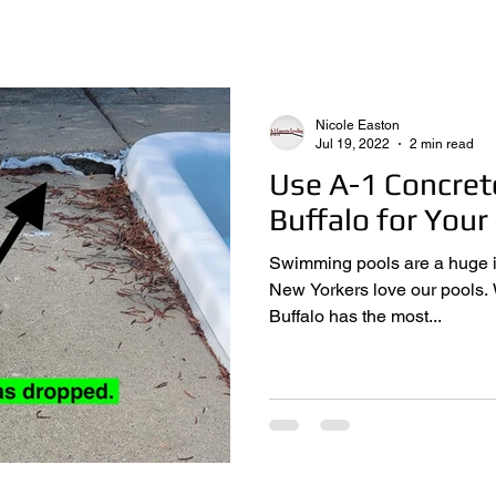
Nicole Easton
Jul 19, 2022
2 min read
Use A-1 Concret
Buffalo for Your
Swimming pools are a huge investmen
New Yorkers love our pools. While it’s not actually true that
Buffalo has the most...