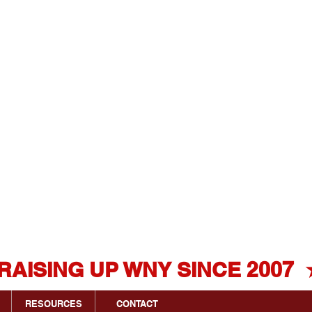
Click Here
For FREE
Estimate!
716.341.4550
RESOURCES
CONTACT