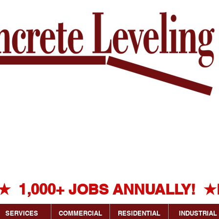
HOW MUCH
DOES
k's
CONCRETE
Experienced
LEVELING
g Experts!
COST?
★  1,000+ JOBS ANNUALLY!  ★
SERVICES
COMMERCIAL
RESIDENTIAL
INDUSTRIAL