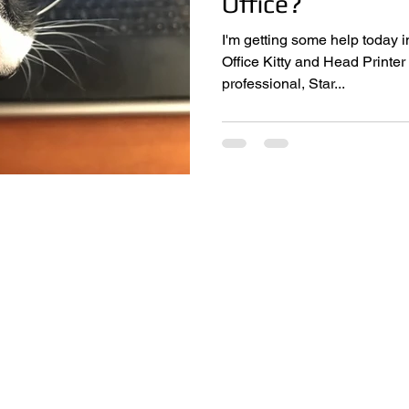
Office?
I'm getting some help today i
Office Kitty and Head Printer Monitor,
professional, Star...