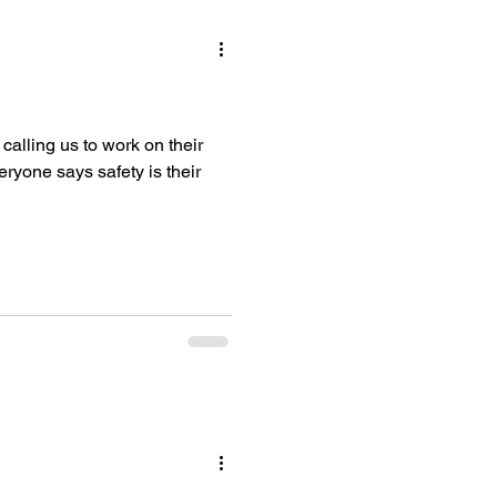
lling us to work on their