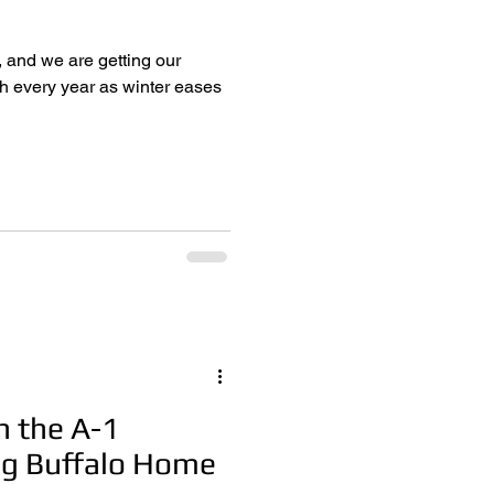
, and we are getting our
n the A-1
ng Buffalo Home