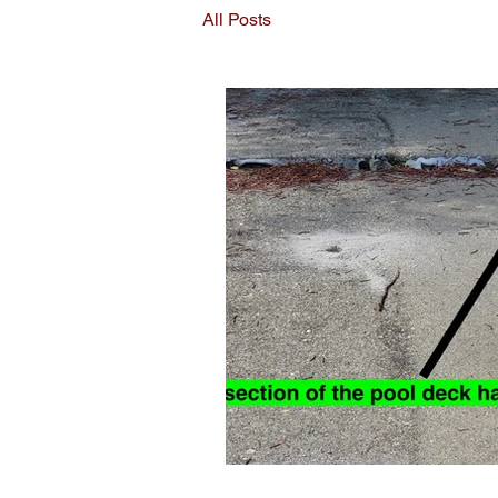
All Posts