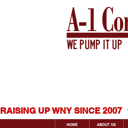
Western New Yor
Original & Most 
Concrete Levelin
RAISING UP WNY SINCE 2007  
HOME
ABOUT US