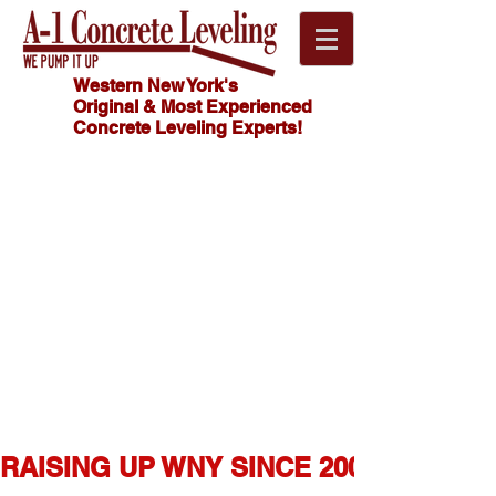
Western New York's
Original & Most Experienced
Concrete Leveling Experts!
Click
HOW MUCH
Here For
DOES
CONCRETE
FREE
LEVELING
Estimate!
COST?
716.341.4550
RAISING UP WNY SINCE 2007  ★  1,0