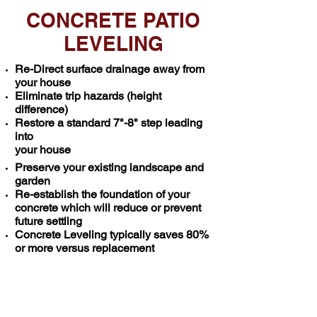
CONCRETE PATIO
LEVELING
Re-Direct surface drainage away from
your house
Eliminate trip hazards (height
difference)
Restore a standard 7"-8" step leading
into
your house
Preserve your existing landscape and
garden
Re-establish the foundation of your
concrete which will reduce or prevent
future settling
Concrete Leveling typically saves 80%
or more versus replacement