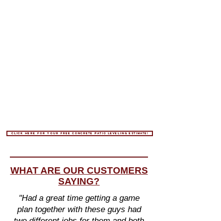
Click here for your free concrete patio leveling estimate!
WHAT ARE OUR CUSTOMERS
SAYING?
"Had a great time getting a game
plan together with these guys had
two different jobs for them and both