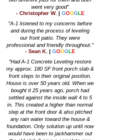
went very good"
-
Christopher W
.
|
G
O
O
G
L
E
"A-1 listened to my concerns before
and during the process of leveling
our front patio. They were
professional and friendly throughout."
-
Sean K
.
|
G
O
O
G
L
E
"Had A-1 Concrete Leveling restore
my approx. 180 SF front porch slab &
front steps to their original position.
House is over 50 years old. When we
bought it 25 years ago, porch had
settled against the inside wall 4 to 5
in. This created a higher than normal
step at the front door & also pitched
any rain water toward the house &
foundation. Only solution up until now
would have been to jackhammer out