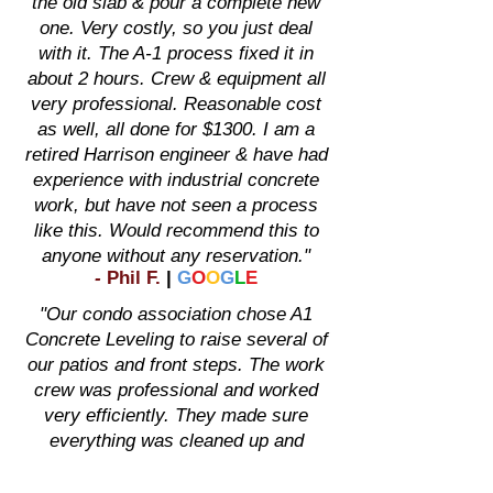
the old slab & pour a complete new
one. Very costly, so you just deal
with it. The A-1 process fixed it in
about 2 hours. Crew & equipment all
very professional. Reasonable cost
as well, all done for $1300. I am a
retired Harrison engineer & have had
experience with industrial concrete
work, but have not seen a process
like this. Would recommend this to
anyone without any reservation."
-
Phil F
.
|
G
O
O
G
L
E
"Our condo association chose A1
Concrete Leveling to raise several of
our patios and front steps. The work
crew was professional and worked
very efficiently. They made sure
everything was cleaned up and
completed the job in 2 days. We
were extremely pleased."