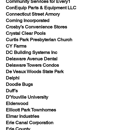
Community Services for Every1
ConEquip Parts & Equipment LLC
Connecticut Street Armory
Corning Incorporated
Crosby’s Convenience Stores
Crystal Clear Pools
Curtis Park Presbyterian Church
CY Farms
DC Building Systems Inc
Delaware Avenue Dental
Delaware Towers Condos
De Veaux Woods State Park
Delphi
Doodle Bugs
Duff’s
D'Youville University
Elderwood
Ellicott Park Townhomes
Elmar Industries
Erie Canal Corporation
Erie County