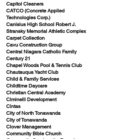
Capitol Cleaners
CATCO (Concrete Applied
Technologies Corp.)
Canisius High School Robert J.
Stransky Memorial Athletic Complex
Carpet Collection
Cavu Construction Group
Central Niagara Catholic Family
Century 21
Chapel Woods Pool & Tennis Club
Chautauqua Yacht Club
Child & Family Services
Childtime Daycare
Christian Central Academy
Ciminelli Development
Cintas
City of North Tonawanda
City of Tonawanda
Clover Management
Community Bible Church