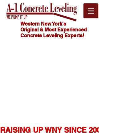
Western New York's
Original & Most Experienced
Concrete Leveling Experts!
Click
HOW MUCH
Here For
DOES
CONCRETE
FREE
LEVELING
Estimate!
COST?
716.341.4550
RAISING UP WNY SINCE 2007  ★  1,0