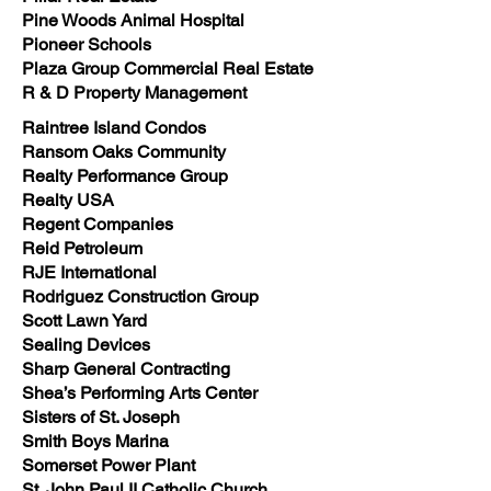
Pine Woods Animal Hospital
Pioneer Schools
Plaza Group Commercial Real Estate
R & D Property Management
Raintree Island Condos
Ransom Oaks Community
Realty Performance Group
Realty USA
Regent Companies
Reid Petroleum
RJE International
Rodriguez Construction Group
Scott Lawn Yard
Sealing Devices
Sharp General Contracting
Shea’s Performing Arts Center
Sisters of St. Joseph
Smith Boys Marina
Somerset Power Plant
St. John Paul II Catholic Church