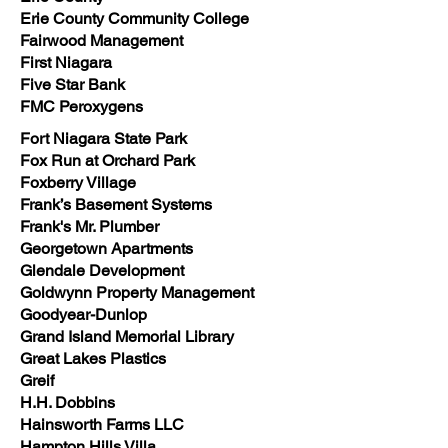
Erie County Community College
Fairwood Management
First Niagara
Five Star Bank
FMC Peroxygens
Fort Niagara State Park
Fox Run at Orchard Park
Foxberry Village
Frank’s Basement Systems
Frank's Mr. Plumber
Georgetown Apartments
Glendale Development
Goldwynn Property Management
Goodyear-Dunlop
Grand Island Memorial Library
Great Lakes Plastics
Greif
H.H. Dobbins
Hainsworth Farms LLC
Hampton Hills Villa