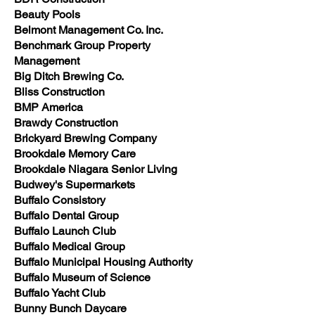
Beauty Pools
Belmont Management Co. Inc.
Benchmark Group Property
Management
Big Ditch Brewing Co.
Bliss Construction
BMP America
Brawdy Construction
Brickyard Brewing Company
Brookdale Memory Care
Brookdale Niagara Senior Living
Budwey's Supermarkets
Buffalo Consistory
Buffalo Dental Group
Buffalo Launch Club
Buffalo Medical Group
Buffalo Municipal Housing Authority
Buffalo Museum of Science
Buffalo Yacht Club
Bunny Bunch Daycare