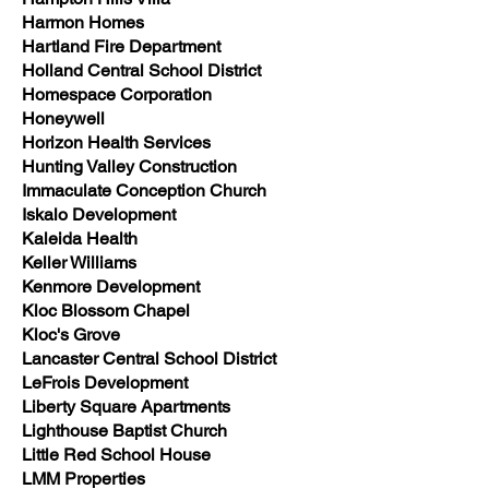
Harmon Homes
Hartland Fire Department
Holland Central School District
Homespace Corporation
Honeywell
Horizon Health Services
Hunting Valley Construction
Immaculate Conception Church
Iskalo Development
Kaleida Health
Keller Williams
Kenmore Development
Kloc Blossom Chapel
Kloc's Grove
Lancaster Central School District
LeFrois Development
Liberty Square Apartments
Lighthouse Baptist Church
Little Red School House
LMM Properties