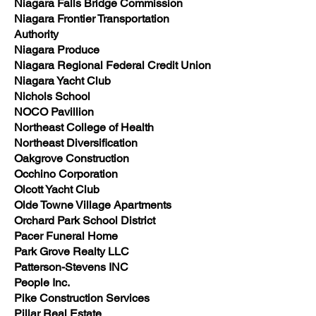
Niagara Falls Bridge Commission
Niagara Frontier Transportation
Authority
Niagara Produce
Niagara Regional Federal Credit Union
Niagara Yacht Club
Nichols School
NOCO Pavillion
Northeast College of Health
Northeast Diversification
Oakgrove Construction
Occhino Corporation
Olcott Yacht Club
Olde Towne Village Apartments
Orchard Park School District
Pacer Funeral Home
Park Grove Realty LLC
Patterson-Stevens INC
People Inc.
Pike Construction Services
Pillar Real Estate