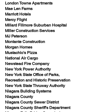
London Towne Apartments
Mae Len Farms
Marriott Hotels
Mercy Flight
Millard Fillmore Suburban Hospital
Miller Construction Services
MJ Peterson
Montante Construction
Morgan Homes
Mustachio's Pizza
National Air Cargo
Newstead Fire Company
New York Power Authority
New York State Office of Parks,
Recreation and Historic Preservation
New York State Thruway Authority
Niagara Building Systems
Niagara County
Niagara County Sewer District
Niagara County Sheriff's Department