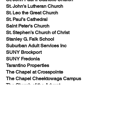
St. John's Lutheran Church
St. Leo the Great Church
St. Paul's Cathedral
Saint Peter's Church
St. Stephen’s Church of Christ
Stanley G. Falk School
Suburban Adult Services Inc
SUNY Brockport
SUNY Fredonia
Tarantino Properties
The Chapel at Crosspointe
The Chapel Cheektowaga Campus
The Church of the Advent
The Hollows at Loch Lea
The Peyton Barlow Company, Inc.
The Vinyl Outlet
Thermo Fisher Scientific
Timon Towers
TM Montante Development
Tonawanda Church of Christ