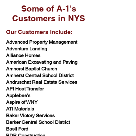
Some of A-1's
Customers in NYS
Our Customers Include:
Advanced Property Management
Adventure Landing
Alliance Homes
American Excavating and Paving
Amherst Baptist Church
Amherst Central School District
Andruschat Real Estate Services
API Heat Transfer
Applebee’s
Aspire of WNY
ATI Materials
Baker Victory Services
Barker Central School District
Basil Ford
BDR Construction