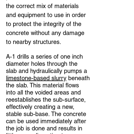
the correct mix of materials
and equipment to use in order
to protect the integrity of the
concrete without any damage
to nearby structures.
A-1 drills a series of one inch
diameter holes through the
slab and hydraulically pumps a
limestone-based slurry
beneath
the slab. This material flows
into all the voided areas and
reestablishes the sub-surface,
effectively creating a new,
stable sub-base. The concrete
can be used immediately after
the job is done and results in