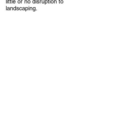
little or no disruption to
landscaping.
Not only does A-1 Concrete
Leveling provide a level
concrete surface, we are also
stabilizing the foundation under
the slab. This helps prevent
settling in areas where freeze-
and-thaw conditions are
prominent and repair or
replacement is frequently
needed.
Get your free Concrete leveling quote now
Join our mailing list
Never miss an update