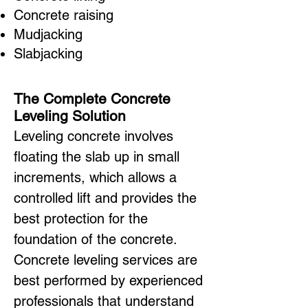
Concrete raising
Mudjacking
Slabjacking
The Complete Concrete
Leveling Solution
Leveling concrete involves
floating the slab up in small
increments, which allows a
controlled lift and provides the
best protection for the
foundation of the concrete.
Concrete leveling services are
best performed by experienced
professionals that understand