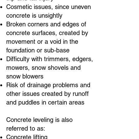
Cosmetic issues, since uneven
concrete is unsightly
Broken corners and edges of
concrete surfaces, created by
movement or a void in the
foundation or sub-base
Difficulty with trimmers, edgers,
mowers, snow shovels and
snow blowers
Risk of drainage problems and
other issues created by runoff
and puddles in certain areas
Concrete leveling is also
referred to as:
Concrete lifting