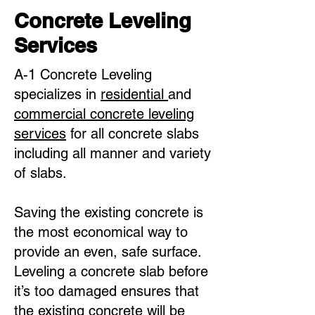
Concrete Leveling
Services
A-1 Concrete Leveling
specializes in
residential
and
commercial concrete leveling
services
for all concrete slabs
including all manner and variety
of slabs.
Saving the existing concrete is
the most economical way to
provide an even, safe surface.
Leveling a concrete slab before
it’s too damaged ensures that
the existing concrete will be