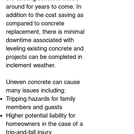
around for years to come. In
addition to the cost saving as
compared to concrete
replacement, there is minimal
downtime associated with
leveling existing concrete and
projects can be completed in
inclement weather.
Uneven concrete can cause
many issues including:
Tripping hazards for family
members and guests
Higher potential liability for
homeowners in the case of a
trip-and-fall injury