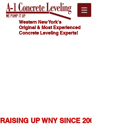
Western New York's
Original & Most Experienced
Concrete Leveling Experts!
Click
HOW MUCH
Here For
DOES
CONCRETE
FREE
LEVELING
Estimate!
COST?
716.341.4550
RAISING UP WNY SINCE 2007  ★  1,0