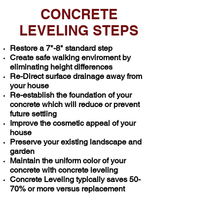
CONCRETE
LEVELING STEPS
Restore a 7"-8" standard step
Create safe walking enviroment by
eliminating height differences
Re-Direct surface drainage away from
your house
Re-establish the foundation of your
concrete which
will reduce or prevent
future settling
Improve the cosmetic appeal of your
house
Preserve your existing landscape and
garden
Maintain the uniform color of your
concrete with concrete leveling
Concrete Leveling typically saves 50-
70% or more versus replacement