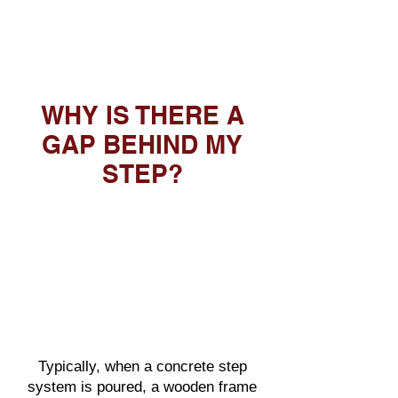
WHY IS THERE A
GAP BEHIND MY
STEP?
Typically, when a concrete step
system is poured, a wooden frame