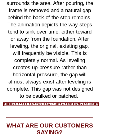
surrounds the area. After pouring, the
frame is removed and a natural gap
behind the back of the step remains.
The animation depicts the way steps
tend to sink over time: either toward
or away from the foundation. After
leveling, the original, existing gap,
will frequently be visible. This is
completely normal. As leveling
creates up-pressure rather than
horizontal pressure, the gap will
almost always exist after leveling is
complete. This gap was not designed
to be caulked or patched.
sinking steps got you down? get a free estimate here!
WHAT ARE OUR CUSTOMERS
SAYING?