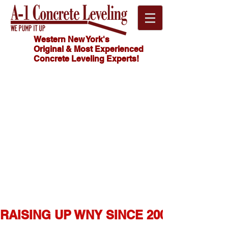
Western New York's
Original & Most Experienced
Concrete Leveling Experts!
Click
HOW MUCH
Here For
DOES
CONCRETE
FREE
LEVELING
Estimate!
COST?
716.341.4550
RAISING UP WNY SINCE 2007  ★  1,0