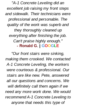
"A-1 Concrete Leveling did an
excellent job raising my front steps
and sidewalk. Their technicians were
professional and personable. The
quality of the work was superb and
they thoroughly cleaned up
everything after finishing the job.
Can't praise highly enough."
-
Ronald G
.
|
G
O
O
G
L
E
"Our front stairs were sinking,
making them crooked. We contacted
A-1 Concrete Leveling, the workers
were courteous & professional. Our
stairs are like new. Pete, answered
all our questions and concerns. We
will definitely call them again if we
need any more work done. We would
recommend A-1 Concrete Leveling to
anyone that needs this type of