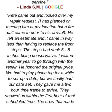
service."
-
Linda S.M
.
|
G
O
O
G
L
E
"Pete came out and looked over my
repair request. (I had planned on
meeting him at my location but a fire
call came in prior to his arrival). He
left an estimate and it came in way
less than having to replace the front
steps. The steps had sunk 6 - 8
inches being conservative. I waited
another year to go through with the
repair. He honored the original price.
We had to play phone tag for a while
to set-up a date, but we finally had
our date set. They gave me a two
hour time frame to arrive. They
showed up within the first hour of that
scheduled time. The crew that made
that repair introduced themselves