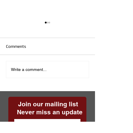
Comments
Sixteen Years!
Sidewalk Safety
Write a comment...
Join our mailing list
Never miss an update