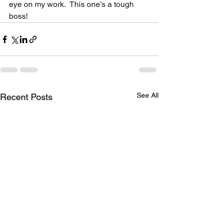
eye on my work.  This one’s a tough 
boss!
See All
Recent Posts