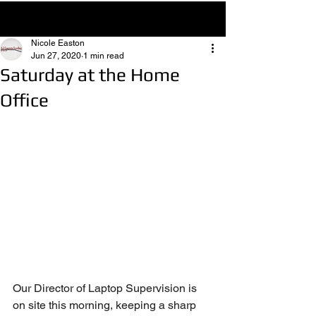
Post
Nicole Easton
Jun 27, 2020
1 min read
Saturday at the Home
Office
Our Director of Laptop Supervision is 
on site this morning, keeping a sharp 