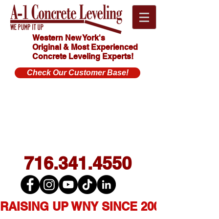
Western New York's
Original & Most Experienced
Concrete Leveling Experts!
Check Our Customer Base!
Click
HOW MUCH
Here For
DOES
CONCRETE
FREE
LEVELING
Estimate!
COST?
716.341.4550
RAISING UP WNY SINCE 2007  ★  1,0