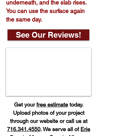
underneath, and the slab rises.
You can use the surface again
the same day.
See Our Reviews!
Get your
free estimate
today.
Upload photos of your project
through our website or call us at
716.341.4550
. We serve all of
Erie