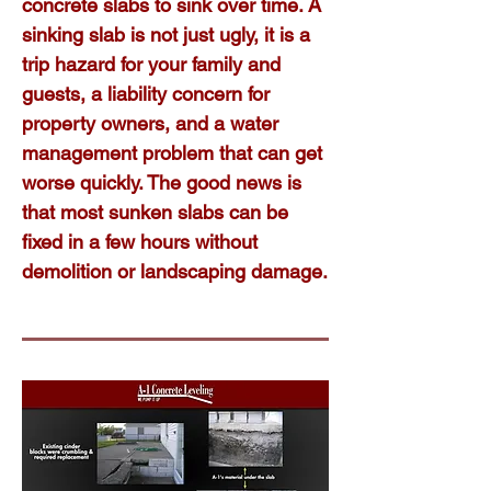
concrete slabs to sink over time. A
sinking slab is not just ugly, it is a
trip hazard for your family and
guests, a liability concern for
property owners, and a water
management problem that can get
worse quickly. The good news is
that most sunken slabs can be
fixed in a few hours without
demolition or landscaping damage.