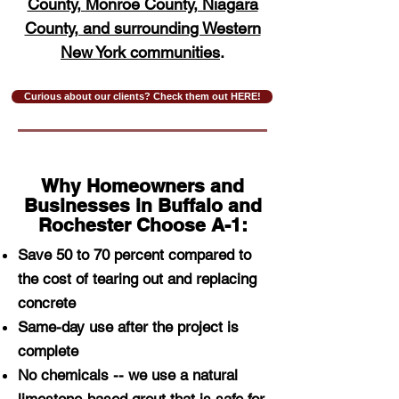
County, Monroe County, Niagara
County, and surrounding Western
New York communities
.
Curious about our clients? Check them out HERE!
Why Homeowners and
Businesses in Buffalo and
Rochester Choose A-1:
Save 50 to 70 percent compared to
the cost of tearing out and replacing
concrete
Same-day use after the project is
complete
No chemicals -- we use a natural