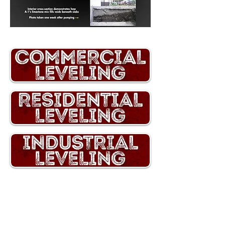
A-1 Concrete Leveling proudly serves
homeowners and businesses across
Western New York
, from Buffalo and
Rochester
to the surrounding