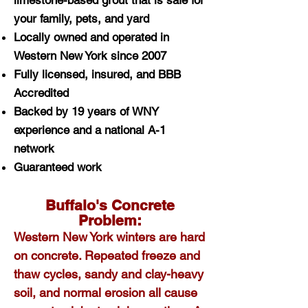
limestone-based grout that is safe for
your family, pets, and yard
Locally owned and operated in
Western New York since 2007
Fully licensed, insured, and BBB
Accredited
Backed by 19 years of WNY
experience and a national A-1
network
Guaranteed work
Buffalo's Concrete
Problem:
Western New York winters are hard
on concrete. Repeated freeze and
thaw cycles, sandy and clay-heavy
soil, and normal erosion all cause