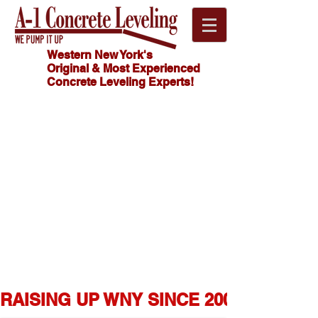
Western New York's
Original & Most Experienced
Concrete Leveling Experts!
Click
HOW MUCH
Here For
DOES
CONCRETE
FREE
LEVELING
Estimate!
COST?
716.341.4550
RAISING UP WNY SINCE 2007  ★  1,0