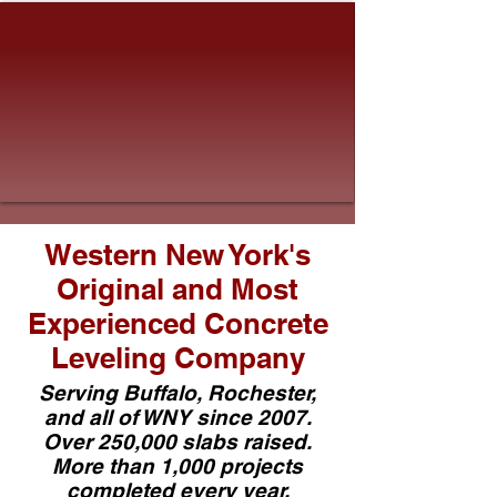
Western New York's
Original and Most
Experienced Concrete
Leveling Company
Serving Buffalo, Rochester,
and all of WNY since 2007.
Over 250,000 slabs raised.
More than 1,000 projects
completed every year.