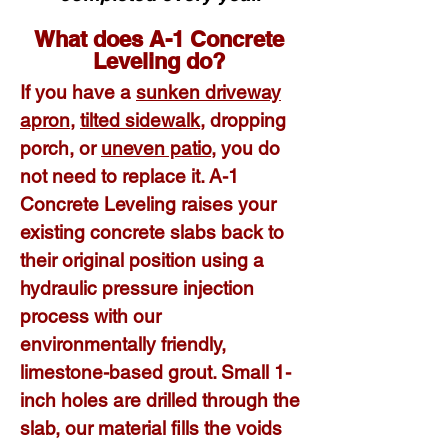
What does
A-1 Concrete
Leveling do?
If you have a
sunken driveway
apron
,
tilted sidewalk
, dropping
porch, or
uneven patio
, you do
not need to replace it. A-1
Concrete Leveling raises your
existing concrete slabs back to
their original position using a
hydraulic pressure injection
process with our
environmentally friendly,
limestone-based grout. Small 1-
inch holes are drilled through the
slab, our material fills the voids